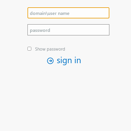
Show password
sign in