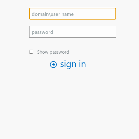
Show password
sign in